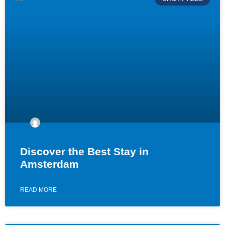
Discover the Best Stay in
Amsterdam
READ MORE