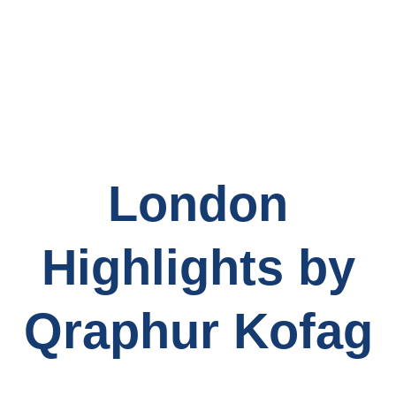
London
Highlights by
Qraphur Kofag