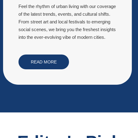
Feel the rhythm of urban living with our coverage
of the latest trends, events, and cultural shifts.
From street art and local festivals to emerging
social scenes, we bring you the freshest insights
into the ever-evolving vibe of modern cities.
READ MORE