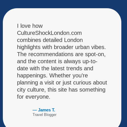
I love how
CultureShockLondon.com
combines detailed London
highlights with broader urban vibes.
The recommendations are spot-on,
and the content is always up-to-
date with the latest trends and
happenings. Whether you’re
planning a visit or just curious about
city culture, this site has something
for everyone.
— James T.
Travel Blogger