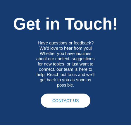
Get in Touch!
Have questions or feedback?
We’d love to hear from you!
Whether you have inquiries
about our content, suggestions
for new topics, or just want to
connect, our team is here to
help. Reach out to us and we'll
get back to you as soon as
possible.
CONTACT US