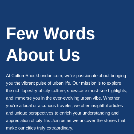
Few Words
About Us
At CultureShockLondon.com, we’re passionate about bringing
you the vibrant pulse of urban life. Our mission is to explore
the rich tapestry of city culture, showcase must-see highlights,
and immerse you in the ever-evolving urban vibe. Whether
you’re a local or a curious traveler, we offer insightful articles
and unique perspectives to enrich your understanding and
appreciation of city life. Join us as we uncover the stories that
make our cities truly extraordinary.