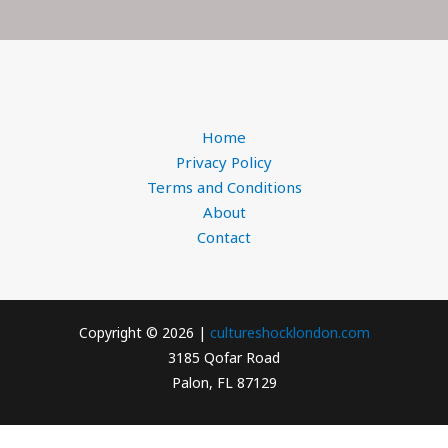
Home
Privacy Policy
Terms and Conditions
About
Contact
Copyright © 2026 |
cultureshocklondon.com
3185 Qofar Road
Palon, FL 87129