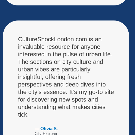
CultureShockLondon.com is an
invaluable resource for anyone
interested in the pulse of urban life.
The sections on city culture and
urban vibes are particularly
insightful, offering fresh
perspectives and deep dives into
the city’s essence. It’s my go-to site
for discovering new spots and
understanding what makes cities
tick.
— Olivia S.
City Explorer