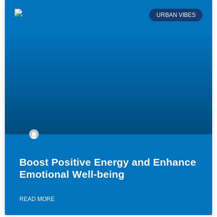
URBAN VIBES
Boost Positive Energy and Enhance
Emotional Well-being
READ MORE