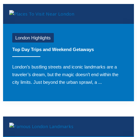
London Highlights
Top Day Trips and Weekend Getaways
London’s bustling streets and iconic landmarks are a
traveler’s dream, but the magic doesn’t end within the
city limits. Just beyond the urban sprawl, a ...