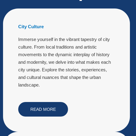
City Culture
Immerse yourself in the vibrant tapestry of city
culture. From local traditions and artistic
movements to the dynamic interplay of history
and modernity, we delve into what makes each
city unique. Explore the stories, experiences,
and cultural nuances that shape the urban
landscape.
READ MORE