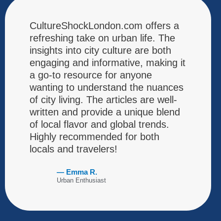
CultureShockLondon.com offers a
refreshing take on urban life. The
insights into city culture are both
engaging and informative, making it
a go-to resource for anyone
wanting to understand the nuances
of city living. The articles are well-
written and provide a unique blend
of local flavor and global trends.
Highly recommended for both
locals and travelers!
— Emma R.
Urban Enthusiast