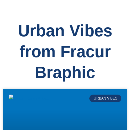
Urban Vibes
from Fracur
Braphic
URBAN VIBES