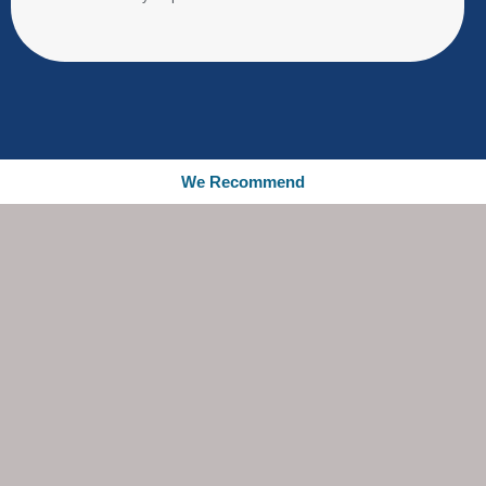
We Recommend