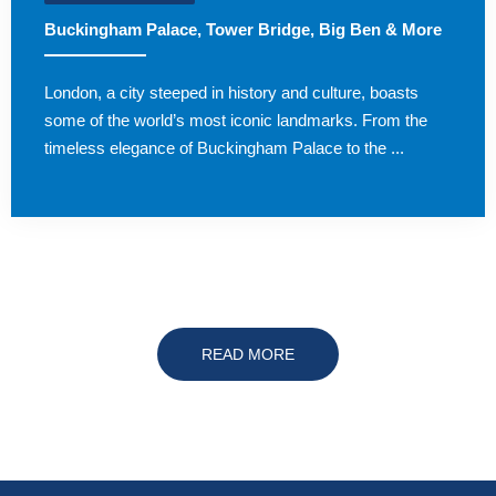
Buckingham Palace, Tower Bridge, Big Ben & More
London, a city steeped in history and culture, boasts
some of the world’s most iconic landmarks. From the
timeless elegance of Buckingham Palace to the ...
READ MORE