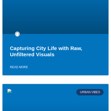
Capturing City Life with Raw,
Unfiltered Visuals
READ MORE
URBAN VIBES