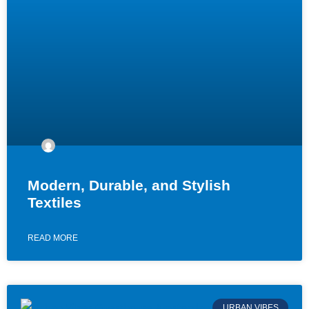
Modern, Durable, and Stylish
Textiles
READ MORE
URBAN VIBES