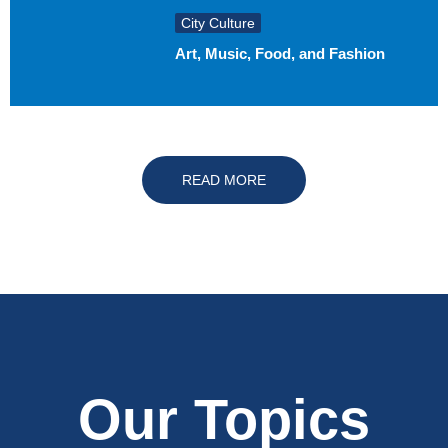
City Culture
Art, Music, Food, and Fashion
READ MORE
Our Topics