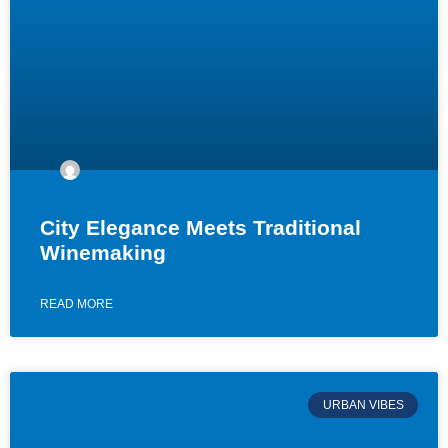
City Elegance Meets Traditional
Winemaking
READ MORE
URBAN VIBES