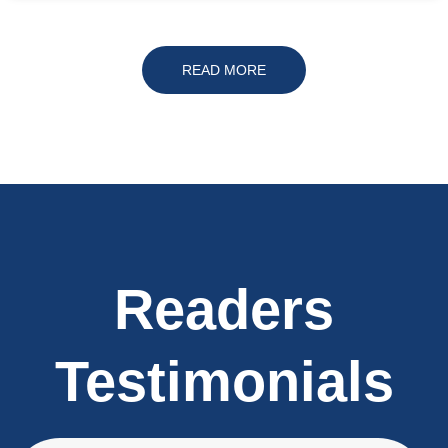
READ MORE
Readers
Testimonials