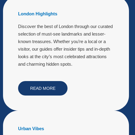
London Highlights
Discover the best of London through our curated
selection of must-see landmarks and lesser-
known treasures. Whether you’re a local or a
visitor, our guides offer insider tips and in-depth
looks at the city’s most celebrated attractions
and charming hidden spots.
READ MORE
Urban Vibes