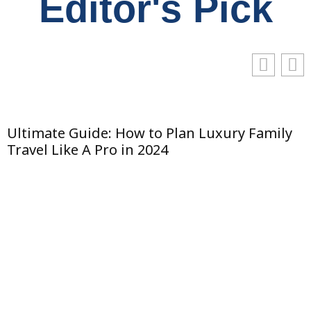
Editor's Pick
y
The Art of Facial Harmony: Balancing
Features with Subtle Enhancements