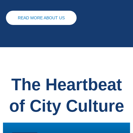
READ MORE ABOUT US
The Heartbeat
of City Culture