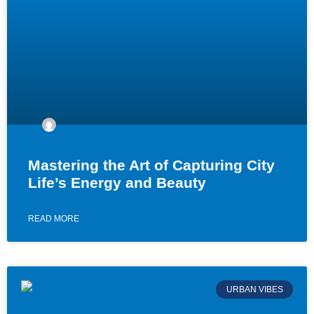
Mastering the Art of Capturing City
Life’s Energy and Beauty
READ MORE
URBAN VIBES