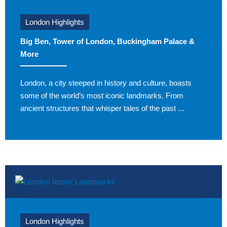
London Highlights
Big Ben, Tower of London, Buckingham Palace &
More
London, a city steeped in history and culture, boasts
some of the world’s most iconic landmarks. From
ancient structures that whisper tales of the past ...
London Highlights