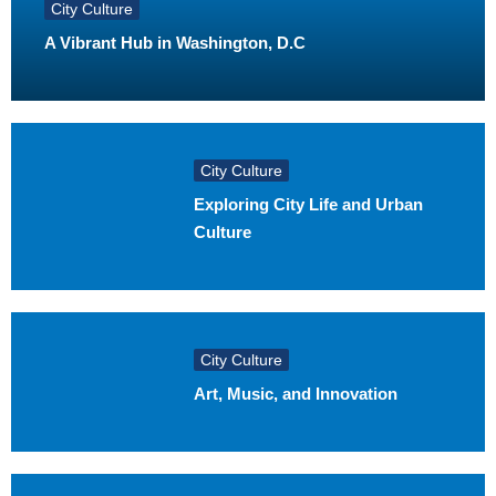
City Culture
A Vibrant Hub in Washington, D.C
City Culture
Exploring City Life and Urban
Culture
City Culture
Art, Music, and Innovation