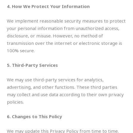
4. How We Protect Your Information
We implement reasonable security measures to protect
your personal information from unauthorized access,
disclosure, or misuse. However, no method of
transmission over the internet or electronic storage is
100% secure.
5. Third-Party Services
We may use third-party services for analytics,
advertising, and other functions. These third parties
may collect and use data according to their own privacy
policies.
6. Changes to This Policy
We may update this Privacy Policy from time to time.