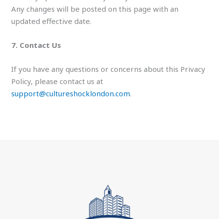
Any changes will be posted on this page with an
updated effective date.
7. Contact Us
If you have any questions or concerns about this Privacy
Policy, please contact us at
support@cultureshocklondon.com
.