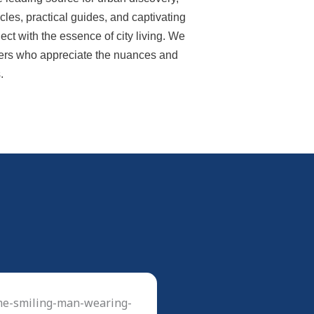
ticles, practical guides, and captivating
ect with the essence of city living. We
lovers who appreciate the nuances and
.