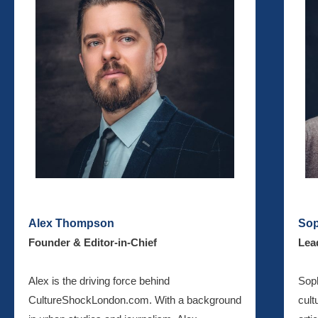
Alex Thompson
Sop
Founder & Editor-in-Chief
Lea
Alex is the driving force behind
Soph
CultureShockLondon.com. With a background
cult