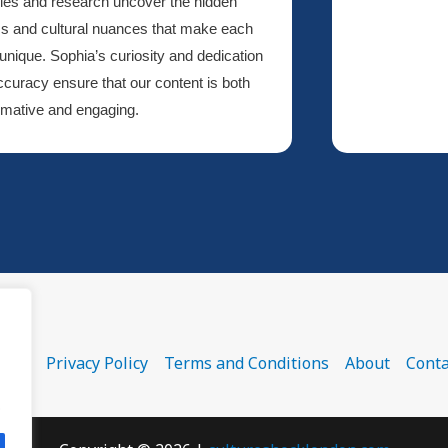
cles and research uncover the hidden
s and cultural nuances that make each
 unique. Sophia’s curiosity and dedication
ccuracy ensure that our content is both
rmative and engaging.
ome
Privacy Policy
Terms and Conditions
About
Conta
.