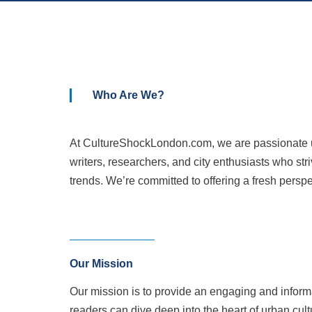
Who Are We?
At CultureShockLondon.com, we are passionate urb
writers, researchers, and city enthusiasts who str
trends. We’re committed to offering a fresh perspe
Our Mission
Our mission is to provide an engaging and inform
readers can dive deep into the heart of urban cult