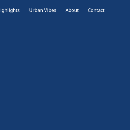
ighlights
Urban Vibes
About
Contact