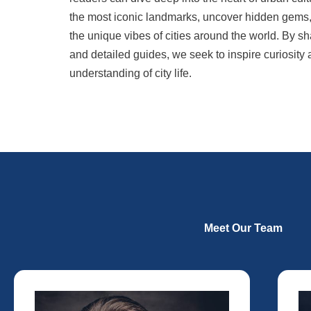
the most iconic landmarks, uncover hidden gems, a
the unique vibes of cities around the world. By sh
and detailed guides, we seek to inspire curiosity
understanding of city life.
Meet Our Team