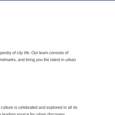
try of city life. Our team consists of
andmarks, and bring you the latest in urban
ulture is celebrated and explored in all its
e leading source for urban discovery,