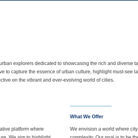
an explorers dedicated to showcasing the rich and diverse tapes
ive to capture the essence of urban culture, highlight must-see l
ctive on the vibrant and ever-evolving world of cities.
What We Offer
ative platform where
We envision a world where city c
ure. We aim to highlight
complexity. Our goal is to be th