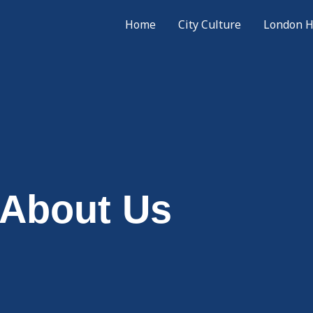
Home
City Culture
London H
About Us