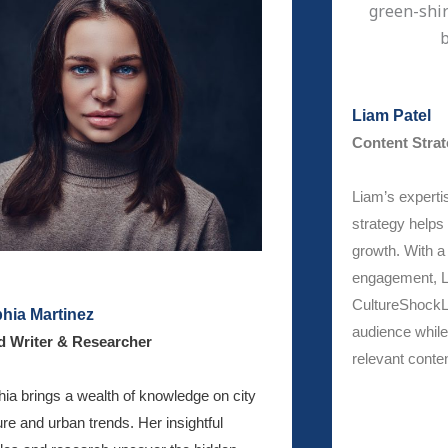
Liam Patel
Content Strat
Liam’s expertis
strategy helps 
growth. With 
engagement, L
CultureShockL
hia Martinez
audience while 
d Writer & Researcher
relevant conten
ia brings a wealth of knowledge on city
ure and urban trends. Her insightful