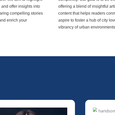
nd offer insights into
offering a blend of insightful ar
aring compelling stories
content that helps readers conn
 and enrich your
aspire to foster a hub of city 
vibrancy of urban environments