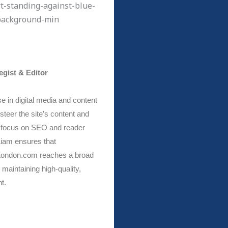
egist & Editor
e in digital media and content
steer the site’s content and
a focus on SEO and reader
iam ensures that
ondon.com reaches a broad
maintaining high-quality,
t.