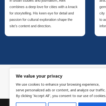
in urban studies and journalism, Alex
arti
combines a deep love for cities with a knack
gem
for storytelling. His keen eye for detail and
city
passion for cultural exploration shape the
to a
site’s content and direction.
info
We value your privacy
We use cookies to enhance your browsing experience,
H
serve personalized ads or content, and analyze our traffic.
By clicking "Accept All", you consent to our use of cookies